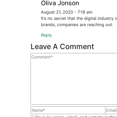
Oliva Jonson
August 21, 2020 - 7:19 am
It’s no secret that the digital industr
brands, companies are reaching out.
Reply
Leave A Comment