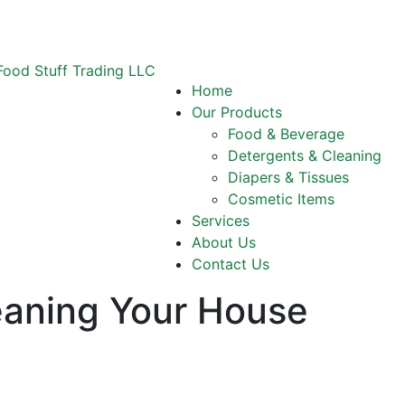
Home
Our Products
Food & Beverage
Detergents & Cleaning
Diapers & Tissues
Cosmetic Items
Services
About Us
Contact Us
eaning Your House