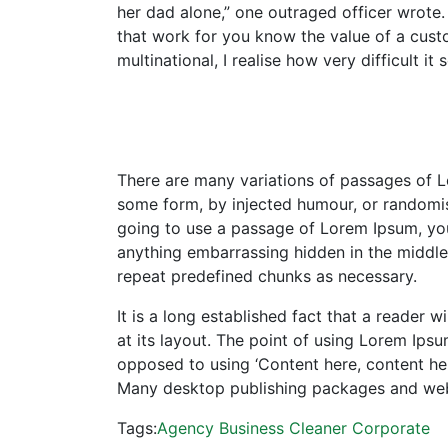
her dad alone,” one outraged officer wrote. 
that work for you know the value of a custo
multinational, I realise how very difficult 
There are many variations of passages of Lo
some form, by injected humour, or randomise
going to use a passage of Lorem Ipsum, you 
anything embarrassing hidden in the middle 
repeat predefined chunks as necessary.
It is a long established fact that a reader 
at its layout. The point of using Lorem Ipsum
opposed to using ‘Content here, content here
Many desktop publishing packages and we
Tags:
Agency
Business
Cleaner
Corporate