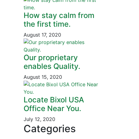
How stay calm from
the first time.
August 17, 2020
Our proprietary
enables Quality.
August 15, 2020
Locate Bixol USA
Office Near You.
July 12, 2020
Categories