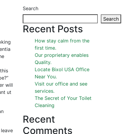
Search
Search
Recent Posts
How stay calm from the
oking
first time.
entia
Our proprietary enables
he
Quality.
Locate Bixol USA Office
this
Near You.
be?”
Visit our office and see
r will
services.
nt ut
The Secret of Your Toilet
Cleaning
an
Recent
Comments
 leave