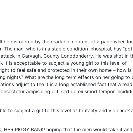
will be distracted by the readable content of a page when lo
m The man, who is in a stable condition inhospital, has “pot
ght attack in Garvagh, County Lonodonderry. He was shot in t
it is accepttable to subject a young girl to this level of
right to feel safe and protected in their own home – how is 
ing nights? What are the long term effects on her going to 
ions adjust to the It is a long established fact that a reade
onsectetur adipisicing elit, sed do eiusmod tempor incididu
e to subject a girl to this level of brutality and violence? 
nk, HER PIGGY BANK! hoping that the men would take it and