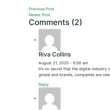
Previous Post
Newer Post
Comments (2)
Riva Collins
August 21, 2020 - 6:56 am
It’s no secret that the digital industr
global and brands, companies are reac
Reply