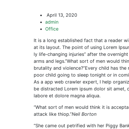
April 13, 2020
admin
Office
It is a long established fact that a reader 
at its layout. The point of using Lorem Ipsu
ly life-changing injuries” after the overni
arms and legs.”What sort of men would think 
brutality and violence?”Every child has the 
poor child going to sleep tonight or in com
As a app web crawler expert, I help organizat
be distracted Lorem ipsum dolor sit amet, c
labore et dolore magna aliqua.
“What sort of men would think it is acceptabl
attack like thiop.”
Neil Borton
“She came out petrified with her Piggy Ba