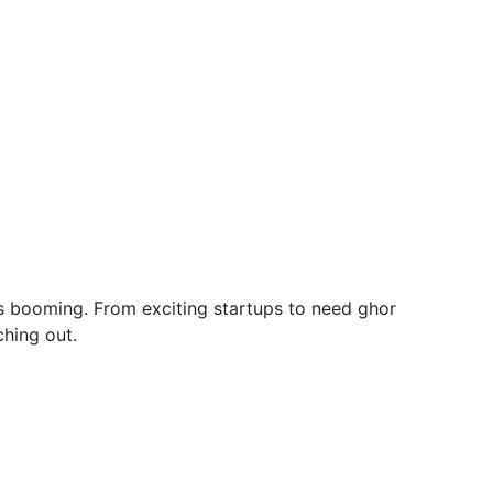
y is booming. From exciting startups to need ghor
hing out.