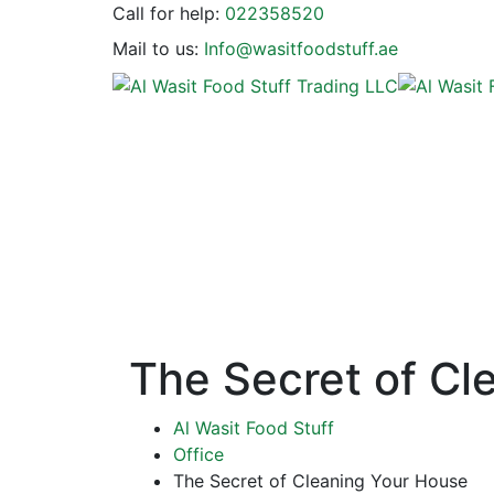
Call for help:
022358520
Mail to us:
Info@wasitfoodstuff.ae
The Secret of Cl
Al Wasit Food Stuff
Office
The Secret of Cleaning Your House