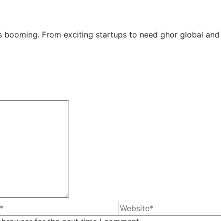
y is booming. From exciting startups to need ghor global and