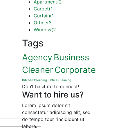
Apartment
(2
Carpet
(1
Curtain
(1
Office
(3
Window
(2
Tags
Agency
Business
Cleaner
Corporate
Kitchen Cleaning
Office Cleaning
Don’t hasitate to connect!
Want to hire us?
Lorem ipsum dolor sit
consectetur adipiscing elit, sed
do tempo tour rincididunt ut
labore.