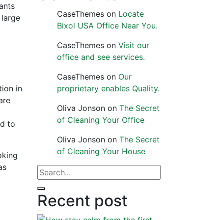
tants
CaseThemes
on
Locate
 large
Bixol USA Office Near You.
CaseThemes
on
Visit our
office and see services.
CaseThemes
on
Our
ion in
proprietary enables Quality.
are
Oliva Jonson
on
The Secret
of Cleaning Your Office
nd to
Oliva Jonson
on
The Secret
of Cleaning Your House
oking
as
Recent post