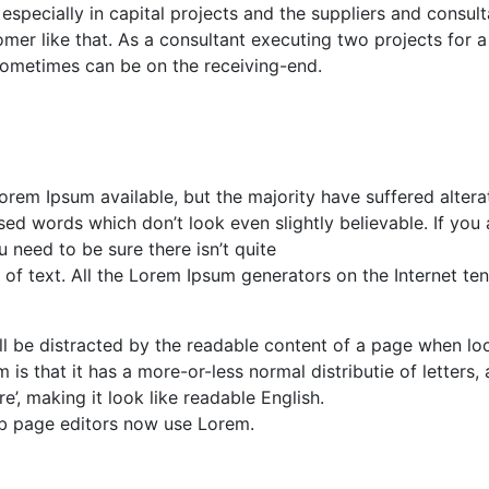
especially in capital projects and the suppliers and consul
mer like that. As a consultant executing two projects for a
it sometimes can be on the receiving-end.
rem Ipsum available, but the majority have suffered alterat
d words which don’t look even slightly believable. If you 
need to be sure there isn’t quite
of text. All the Lorem Ipsum generators on the Internet te
will be distracted by the readable content of a page when lo
 is that it has a more-or-less normal distributie of letters, 
’, making it look like readable English.
b page editors now use Lorem.