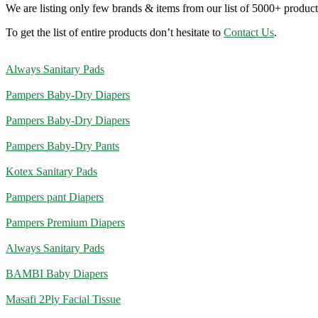
We are listing only few brands & items from our list of 5000+ product
To get the list of entire products don’t hesitate to
Contact Us
.
Always Sanitary Pads
Pampers Baby-Dry Diapers
Pampers Baby-Dry Diapers
Pampers Baby-Dry Pants
Kotex Sanitary Pads
Pampers pant Diapers
Pampers Premium Diapers
Always Sanitary Pads
BAMBI Baby Diapers
Masafi 2Ply Facial Tissue