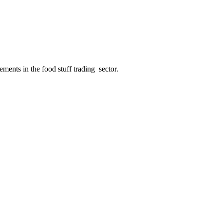
ments in the food stuff trading sector.