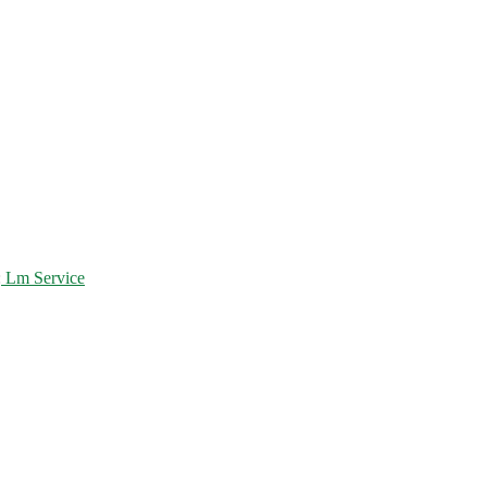
:
Lm Service