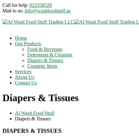
Call for help:
022358520
Mail to us:
Info@wasitfoodstuff.ae
Home
Our Products
Food & Beverage
Detergents & Cleaning
Diapers & Tissues
Cosmetic Items
Services
About Us
Contact Us
Diapers & Tissues
Al Wasit Food Stuff
Diapers & Tissues
DIAPERS & TISSUES