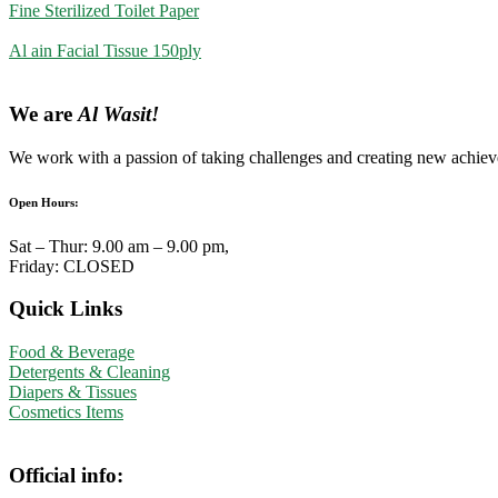
Fine Sterilized Toilet Paper
Al ain Facial Tissue 150ply
We are
Al Wasit!
We work with a passion of taking challenges and creating new achieve
Open Hours:
Sat – Thur: 9.00 am – 9.00 pm,
Friday: CLOSED
Quick Links
Food & Beverage
Detergents & Cleaning
Diapers & Tissues
Cosmetics Items
Official info: