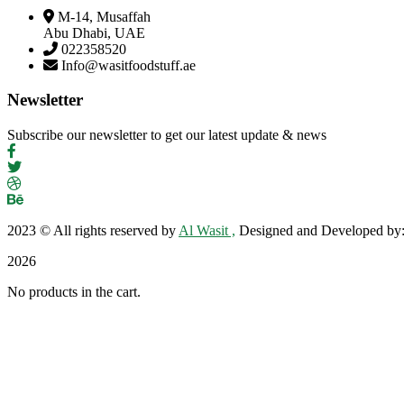
M-14, Musaffah
Abu Dhabi, UAE
022358520
Info@wasitfoodstuff.ae
Newsletter
Subscribe our newsletter to get our latest update & news
2023
© All rights reserved by
Al Wasit ,
Designed and Developed by
2026
No products in the cart.