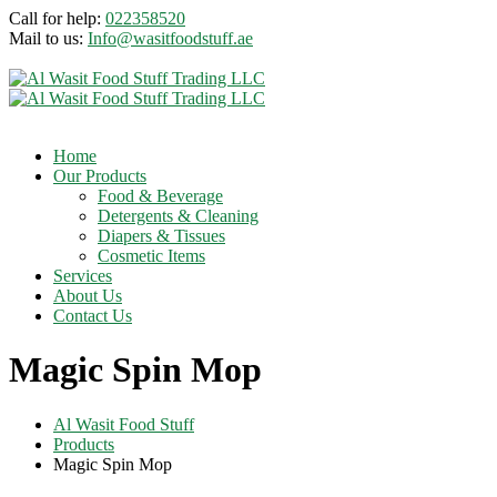
Call for help:
022358520
Mail to us:
Info@wasitfoodstuff.ae
Home
Our Products
Food & Beverage
Detergents & Cleaning
Diapers & Tissues
Cosmetic Items
Services
About Us
Contact Us
Magic Spin Mop
Al Wasit Food Stuff
Products
Magic Spin Mop