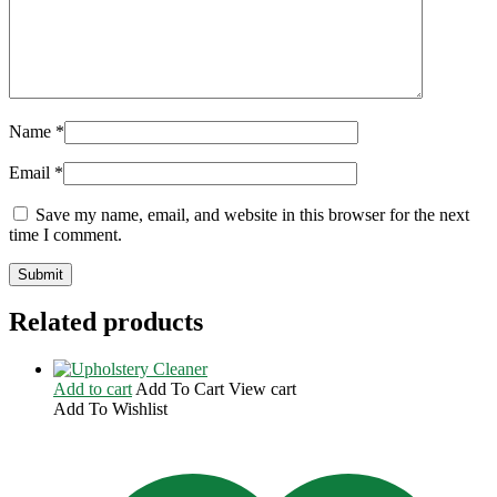
Name
*
Email
*
Save my name, email, and website in this browser for the next
time I comment.
Related products
Add to cart
Add To Cart
View cart
Add To Wishlist