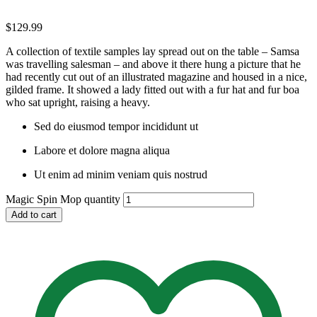
$
129.99
A collection of textile samples lay spread out on the table – Samsa
was travelling salesman – and above it there hung a picture that he
had recently cut out of an illustrated magazine and housed in a nice,
gilded frame. It showed a lady fitted out with a fur hat and fur boa
who sat upright, raising a heavy.
Sed do eiusmod tempor incididunt ut
Labore et dolore magna aliqua
Ut enim ad minim veniam quis nostrud
Magic Spin Mop quantity
Add to cart