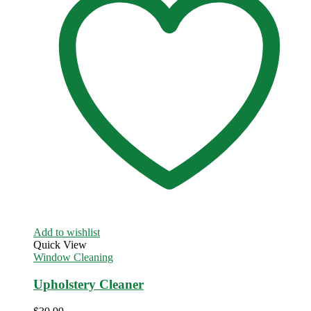
Add to wishlist
Quick View
Window Cleaning
Upholstery Cleaner