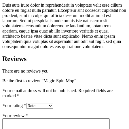
Duis aute irure dolor in reprehenderit in voluptate velit esse cillum
dolore eu fugiat nulla pariatur. Excepteur sint occaecat cupidatat non
proident, sunt in culpa qui officia deserunt mollit anim id est
laborum. Sed ut perspiciatis unde omnis iste natus error sit
voluptatem accusantium doloremque laudantium, totam rem
aperiam, eaque ipsa quae ab illo inventore veritatis et quasi
architecto beatae vitae dicta sunt explicabo. Nemo enim ipsam
voluptatem quia voluptas sit aspernatur aut odit aut fugit, sed quia
consequuntur magni dolores eos qui ratione voluptatem.
Reviews
There are no reviews yet.
Be the first to review “Magic Spin Mop”
Your email address will not be published.
Required fields are
marked
*
Your rating
*
Your review
*