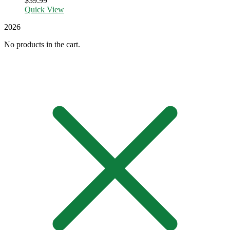
$
39.99
Quick View
2026
No products in the cart.