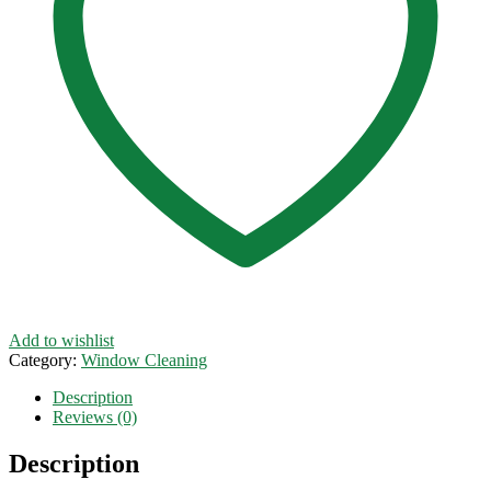
Add to wishlist
Category:
Window Cleaning
Description
Reviews (0)
Description