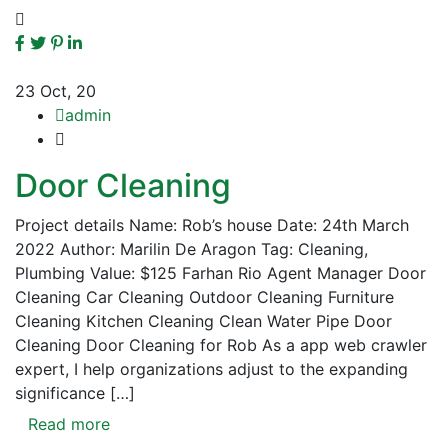
23
Oct, 20
admin
Door Cleaning
Project details Name: Rob’s house Date: 24th March
2022 Author: Marilin De Aragon Tag: Cleaning,
Plumbing Value: $125 Farhan Rio Agent Manager Door
Cleaning Car Cleaning Outdoor Cleaning Furniture
Cleaning Kitchen Cleaning Clean Water Pipe Door
Cleaning Door Cleaning for Rob As a app web crawler
expert, I help organizations adjust to the expanding
significance […]
Read more