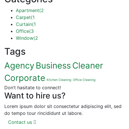
Apartment
(2
Carpet
(1
Curtain
(1
Office
(3
Window
(2
Tags
Agency
Business
Cleaner
Corporate
Kitchen Cleaning
Office Cleaning
Don’t hasitate to connect!
Want to hire us?
Lorem ipsum dolor sit consectetur adipiscing elit, sed
do tempo tour rincididunt ut labore.
Contact us