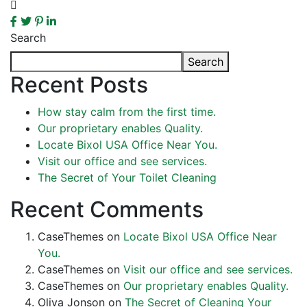
Search
Search
Recent Posts
How stay calm from the first time.
Our proprietary enables Quality.
Locate Bixol USA Office Near You.
Visit our office and see services.
The Secret of Your Toilet Cleaning
Recent Comments
CaseThemes
on
Locate Bixol USA Office Near
You.
CaseThemes
on
Visit our office and see services.
CaseThemes
on
Our proprietary enables Quality.
Oliva Jonson
on
The Secret of Cleaning Your