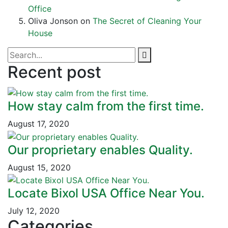
Office
Oliva Jonson
on
The Secret of Cleaning Your
House
Recent post
How stay calm from the first time.
August 17, 2020
Our proprietary enables Quality.
August 15, 2020
Locate Bixol USA Office Near You.
July 12, 2020
Categories