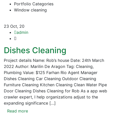
Portfolio Categories
Window cleaning
23
Oct, 20
admin
Dishes Cleaning
Project details Name: Rob’s house Date: 24th March
2022 Author: Marilin De Aragon Tag: Cleaning,
Plumbing Value: $125 Farhan Rio Agent Manager
Dishes Cleaning Car Cleaning Outdoor Cleaning
Furniture Cleaning Kitchen Cleaning Clean Water Pipe
Door Cleaning Dishes Cleaning for Rob As a app web
crawler expert, I help organizations adjust to the
expanding significance […]
Read more