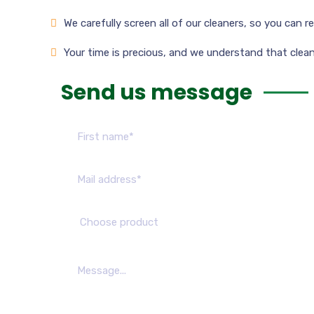
We carefully screen all of our cleaners, so you can 
Your time is precious, and we understand that cleani
Send us message