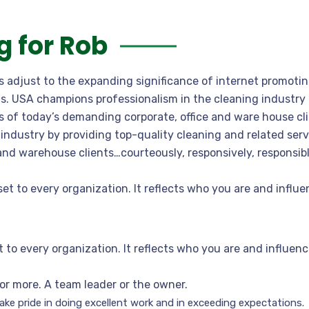
 for Rob
ns adjust to the expanding significance of internet promoti
gns. USA champions professionalism in the cleaning industry
 of today’s demanding corporate, office and ware house cli
industry by providing top-quality cleaning and related ser
 and warehouse clients…courteously, responsively, responsi
set to every organization. It reflects who you are and infl
t to every organization. It reflects who you are and influ
or more. A team leader or the owner.
ke pride in doing excellent work and in exceeding expectations.