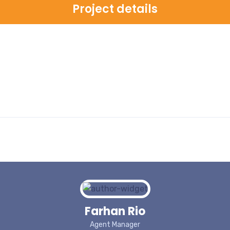
Project details
Farhan Rio
Agent Manager