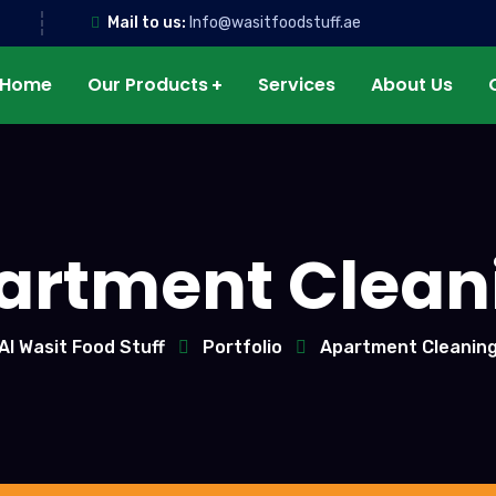
Mail to us:
Info@wasitfoodstuff.ae
Home
Our Products
Services
About Us
artment Clean
Al Wasit Food Stuff
Portfolio
Apartment Cleanin