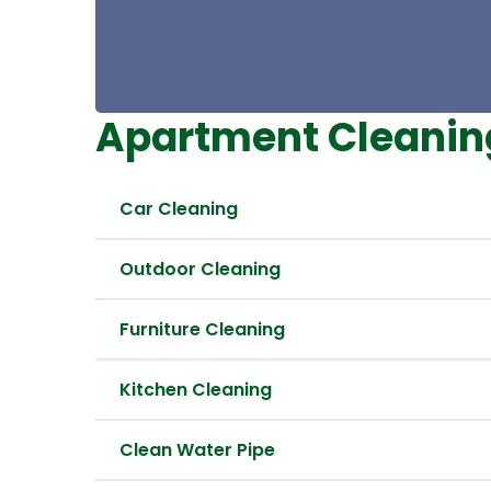
Apartment Cleanin
Car Cleaning
Outdoor Cleaning
Furniture Cleaning
Kitchen Cleaning
Clean Water Pipe