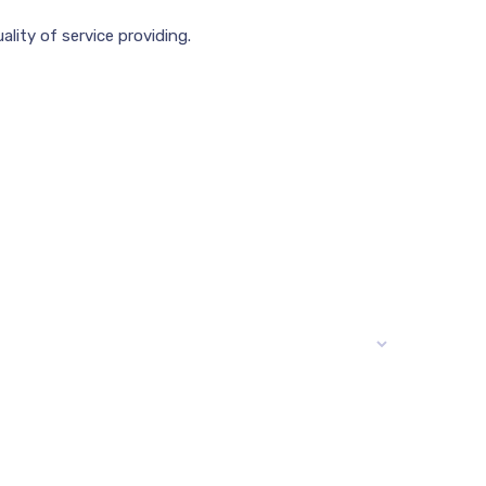
lity of service providing.