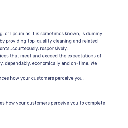
ng. or lipsum as it is sometimes known, is dummy
 by providing top-quality cleaning and related
ents…courteously, responsively.
vices that meet and exceed the expectations of
bly, dependably, economically and on-time. We
uences how your customers perceive you.
ences how your customers perceive you to complete