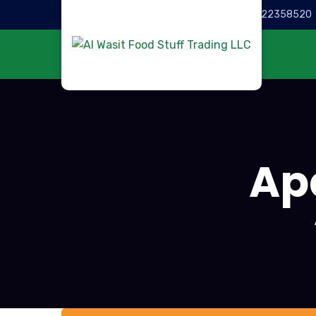
Call for help:
022358520
Ap