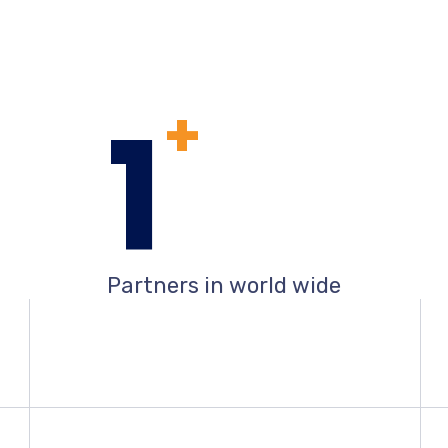
1
+
Partners in world wide