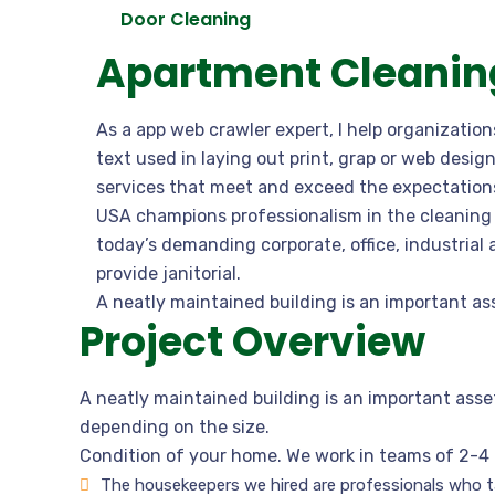
Door Cleaning
Apartment Cleaning
As a app web crawler expert, I help organizatio
text used in laying out print, grap or web desi
services that meet and exceed the expectations
USA champions professionalism in the cleaning 
today’s demanding corporate, office, industrial
provide janitorial.
A neatly maintained building is an important as
Project Overview
A neatly maintained building is an important asse
depending on the size.
Condition of your home. We work in teams of 2-4 
The housekeepers we hired are professionals who ta