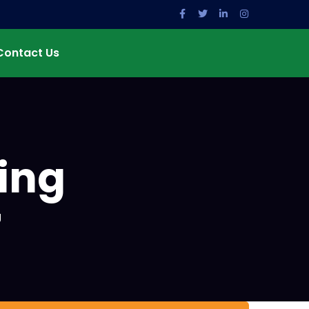
Contact Us
ing
g