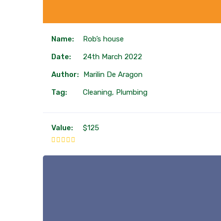
Name:
Rob’s house
Date:
24th March 2022
Author:
Marilin De Aragon
Tag:
Cleaning, Plumbing
Value:
$125