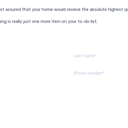
rest assured that your home would receive the absolute highest qua
ng is really just one more item on your to-do list.